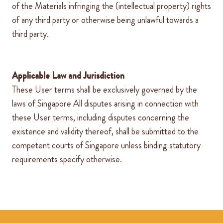
of the Materials infringing the (intellectual property) rights
of any third party or otherwise being unlawful towards a
third party.
Applicable Law and Jurisdiction
These User terms shall be exclusively governed by the
laws of
Singapore
All disputes arising in connection with
these User terms, including disputes concerning the
existence and validity thereof, shall be submitted to the
competent courts of
Singapore
unless binding statutory
requirements specify otherwise.