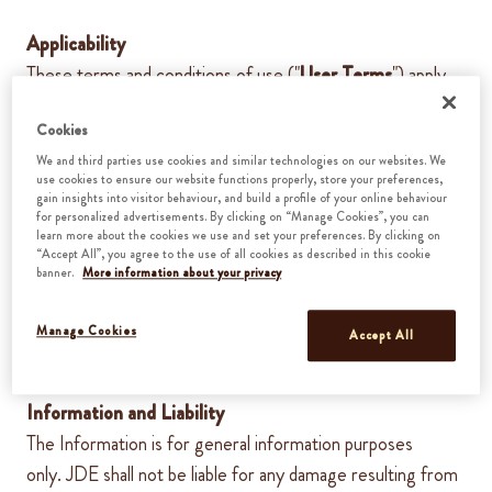
Applicability
These terms and conditions of use ("
User Terms
") apply
to all visits to and use of the Website, as well as to all
Cookies
information, recommendations and/or services provided to
We and third parties use cookies and similar technologies on our websites. We
you on or through this Website (the "
Information
")
.By
use cookies to ensure our website functions properly, store your preferences,
using this Website you agree to the User Terms. These
gain insights into visitor behaviour, and build a profile of your online behaviour
for personalized advertisements. By clicking on “Manage Cookies”, you can
User Terms
can at all times
be changed or otherwise
learn more about the cookies we use and set your preferences. By clicking on
“Accept All”, you agree to the use of all cookies as described in this cookie
amended by
JDE
. The changed or amended User Terms
banner.
More information about your privacy
enter into force
at the moment
of publication on this
Website.
Manage Cookies
Accept All
Information and Liability
The Information is for general information purposes
only.
JDE
shall not be liable for any damage resulting from