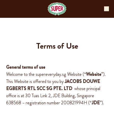
Terms of Use
General terms of use
Welcome to the
supereveryday.sg
Website
(“
Website
”).
This Website is offered to you by
JACOBS DOUWE
EGBERTS RTL SCC SG PTE.
LTD
whose
principal
office is at
30 Tuas Link 2, JDE Building, Singapore
638568
– registration number
200821994H
(“
JDE
”).