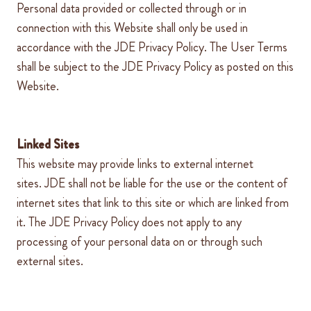
Personal data provided or collected through or in
connection with this Website shall only be used in
accordance with the
JDE
Privacy Policy. The User Terms
shall be subject to the
JDE
Privacy Policy as posted on this
Website.
Linked Sites
This website may provide links to external internet
sites.
JDE
shall not be liable for the use or the content of
internet sites that link to this site or which are linked from
it. The
JDE
Privacy Policy does not apply to any
processing of your personal data on or through such
external sites.