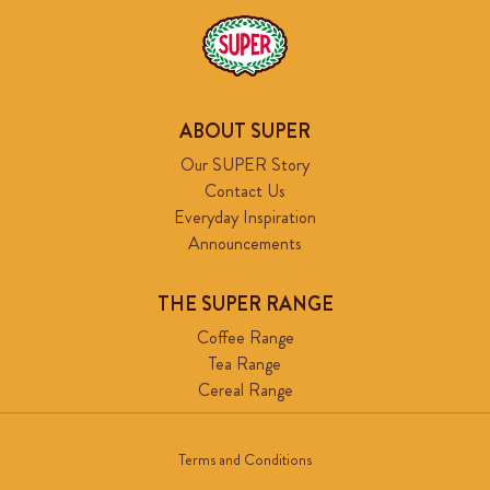
ABOUT SUPER
Our SUPER Story
Contact Us
Everyday Inspiration
Announcements
THE SUPER RANGE
Coffee Range
Tea Range
Cereal Range
Terms and Conditions