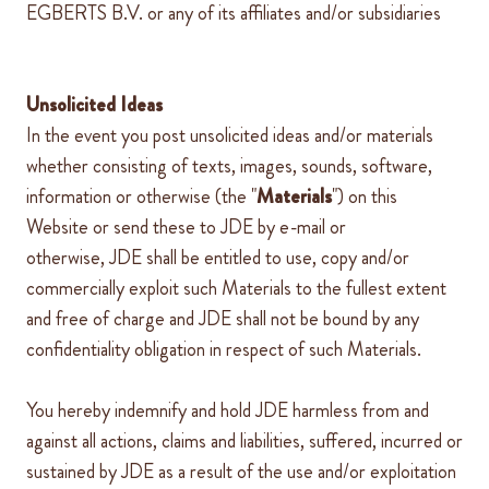
EGBERTS B.V. or any of its affiliates and/or subsidiaries
Unsolicited Ideas
In the event you post unsolicited ideas and/or materials
whether consisting of texts, images, sounds, software,
information or otherwise (the "
Materials
") on this
Website or send these to
JDE
by e-mail or
otherwise,
JDE
shall be entitled to use, copy and/or
commercially exploit such Materials to the fullest extent
and free of charge and
JDE
shall not be bound by any
confidentiality obligation in respect of such Materials.
You hereby indemnify and hold
JDE
harmless from and
against all actions, claims and liabilities, suffered, incurred or
sustained by
JDE
as a result of the use and/or exploitation