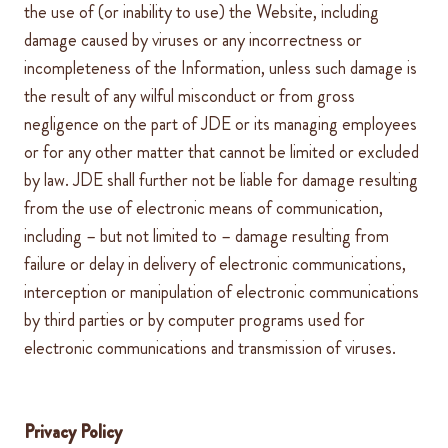
the use of (or inability to use) the Website, including
damage caused by viruses or any incorrectness or
incompleteness of the Information, unless such damage is
the result of any wilful misconduct or from gross
negligence on the part of
JDE
or its managing employees
or for any other matter that cannot be limited or excluded
by law.
JDE
shall further not be liable for damage
resulting
from the use of electronic means of communication,
including – but not limited to – damage resulting from
failure or delay in delivery of electronic communications,
interception or manipulation of electronic communications
by third parties or by computer programs used for
electronic communications and transmission of viruses.
Privacy Policy