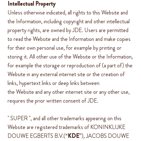
Intellectual Property
Unless otherwise indicated, all rights to this Website and
the Information, including copyright and other intellectual
property rights, are owned by
JDE
. Users are permitted
to read the Website and the Information and make copies
for their own personal use, for example by printing or
storing it. All other use of the Website or the Information,
for example the storage or reproduction of (a part of) the
Website
in any external internet site or the creation of
links, hypertext links or deep
links between
the
Website
and any other internet site or any other use,
requires the prior written consent of
JDE
.
"
SUPER
", and all other trademarks appearing on this
Website are registered trademarks of KONINKLIJKE
DOUWE EGBERTS B.V.(“
KDE
”), JACOBS DOUWE